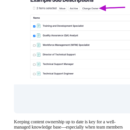
Keeping content ownership up to date is key for a well-
managed knowledge base—especially when team members