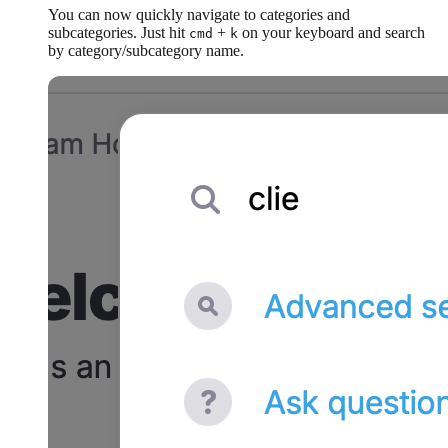
You can now quickly navigate to categories and
subcategories. Just hit
+
on your keyboard and search
cmd
k
by category/subcategory name.