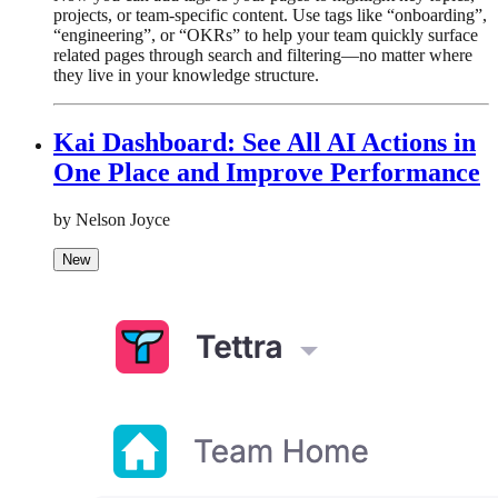
projects, or team-specific content. Use tags like “onboarding”,
“engineering”, or “OKRs” to help your team quickly surface
related pages through search and filtering—no matter where
they live in your knowledge structure.
Kai Dashboard: See All AI Actions in
One Place and Improve Performance
by Nelson Joyce
New