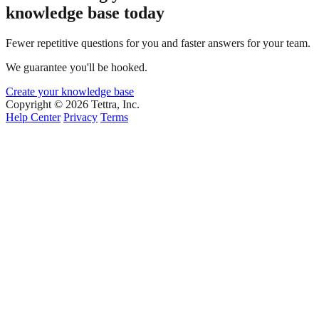
knowledge base today
Fewer repetitive questions for you and faster answers for your team.
We guarantee you'll be hooked.
Create your knowledge base
Copyright © 2026 Tettra, Inc.
Help Center
Privacy
Terms