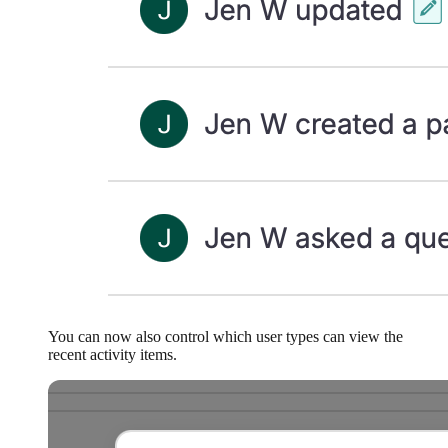
You can now also control which user types can view the
recent activity items.