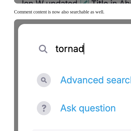
Comment content is now also searchable as well.