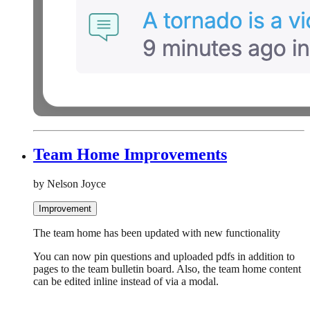
Team Home Improvements
by Nelson Joyce
Improvement
The team home has been updated with new functionality
You can now pin questions and uploaded pdfs in addition to
pages to the team bulletin board. Also, the team home content
can be edited inline instead of via a modal.