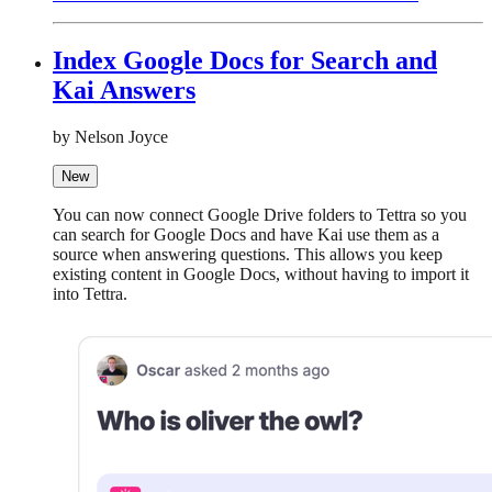
Index Google Docs for Search and
Kai Answers
by Nelson Joyce
New
You can now connect Google Drive folders to Tettra so you
can search for Google Docs and have Kai use them as a
source when answering questions. This allows you keep
existing content in Google Docs, without having to import it
into Tettra.