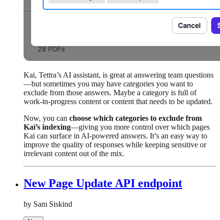
Kai, Tettra’s AI assistant, is great at answering team questions
—but sometimes you may have categories you want to
exclude from those answers. Maybe a category is full of
work-in-progress content or content that needs to be updated.
Now, you can
choose which categories to exclude from
Kai’s indexing
—giving you more control over which pages
Kai can surface in AI-powered answers. It’s an easy way to
improve the quality of responses while keeping sensitive or
irrelevant content out of the mix.
New Page Update API endpoint
by Sam Siskind