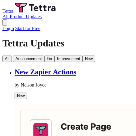
Tettra
All Product Updates
Login
Start for Free
Tettra Updates
All
Announcement
Fix
Improvement
New
New Zapier Actions
by Nelson Joyce
New