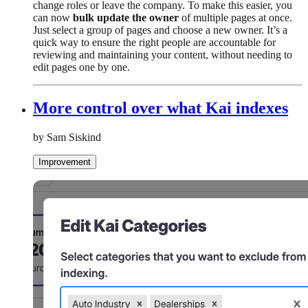
change roles or leave the company. To make this easier, you
can now
bulk update the owner
of multiple pages at once.
Just select a group of pages and choose a new owner. It’s a
quick way to ensure the right people are accountable for
reviewing and maintaining your content, without needing to
edit pages one by one.
More control over what Kai indexes
by Sam Siskind
Improvement