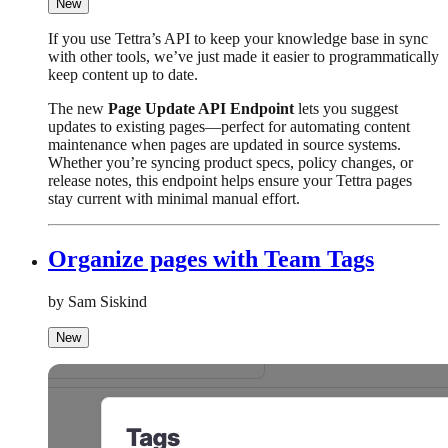
New
If you use Tettra’s API to keep your knowledge base in sync
with other tools, we’ve just made it easier to programmatically
keep content up to date.
The new
Page Update API Endpoint
lets you suggest
updates to existing pages—perfect for automating content
maintenance when pages are updated in source systems.
Whether you’re syncing product specs, policy changes, or
release notes, this endpoint helps ensure your Tettra pages
stay current with minimal manual effort.
Organize pages with Team Tags
by Sam Siskind
New