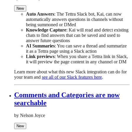
New
Auto Answers
: The Tettra Slack bot, Kai, can now
automatically answers questions in channels without
being summoned or DMed
Knowledge Capture
: Kai will read and detect existing
chats to find answers that can be saved and used to
answer future questions
AI Summaries
: You can save a thread and summarize
it as a Tettra page using a Slack action
Link previews
: When you share a Tettra link in Slack,
it will preview the page content in any channel or DM
Learn more about what this new Slack integration can do for
your team and
see all of our Slack features here
.
Comments and Categories are now
searchable
by Nelson Joyce
New