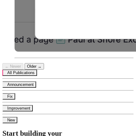
← Newer
Older →
All Publications
Announcement
Fix
Improvement
New
Start building your