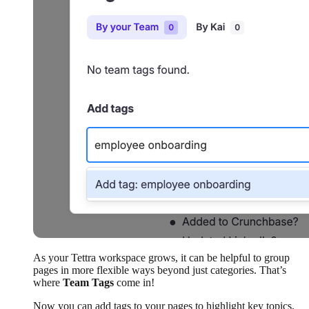
As your Tettra workspace grows, it can be helpful to group
pages in more flexible ways beyond just categories. That’s
where
Team Tags
come in!
Now you can add tags to your pages to highlight key topics,