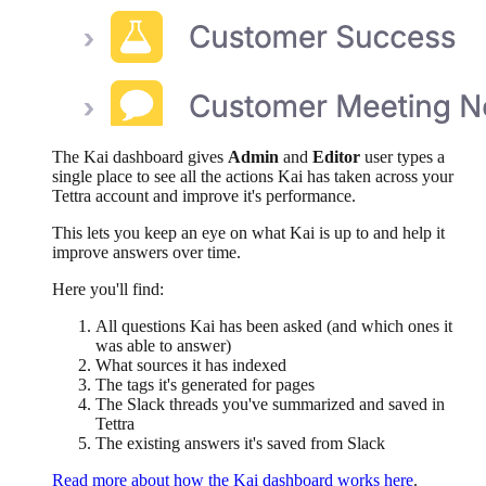
The Kai dashboard gives
Admin
and
Editor
user types a
single place to see all the actions Kai has taken across your
Tettra account and improve it's performance.
This lets you keep an eye on what Kai is up to and help it
improve answers over time.
Here you'll find:
All questions Kai has been asked (and which ones it
was able to answer)
What sources it has indexed
The tags it's generated for pages
The Slack threads you've summarized and saved in
Tettra
The existing answers it's saved from Slack
Read more about how the Kai dashboard works here
.