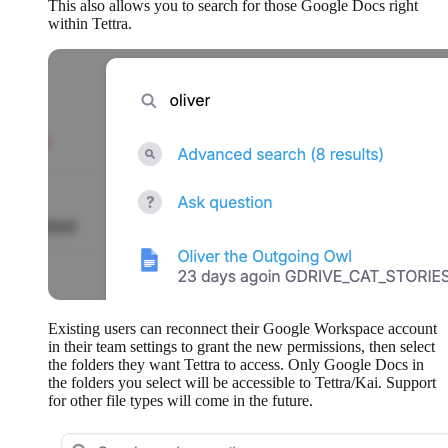
This also allows you to search for those Google Docs right
within Tettra.
Existing users can reconnect their Google Workspace account
in their team settings to grant the new permissions, then select
the folders they want Tettra to access. Only Google Docs in
the folders you select will be accessible to Tettra/Kai. Support
for other file types will come in the future.