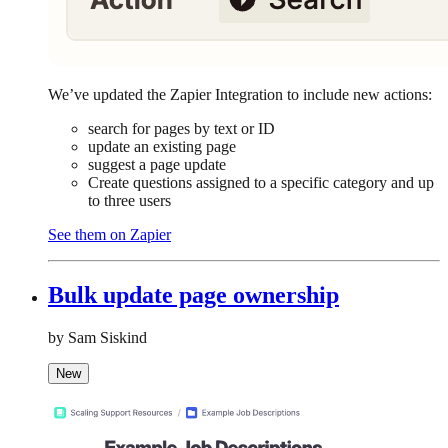
We’ve updated the Zapier Integration to include new actions:
search for pages by text or ID
update an existing page
suggest a page update
Create questions assigned to a specific category and up
to three users
See them on Zapier
Bulk update page ownership
by Sam Siskind
New