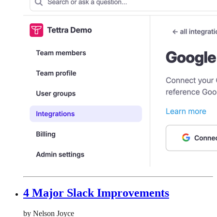
4 Major Slack Improvements
by Nelson Joyce