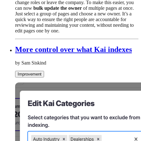
change roles or leave the company. To make this easier, you
can now
bulk update the owner
of multiple pages at once.
Just select a group of pages and choose a new owner. It’s a
quick way to ensure the right people are accountable for
reviewing and maintaining your content, without needing to
edit pages one by one.
More control over what Kai indexes
by Sam Siskind
Improvement