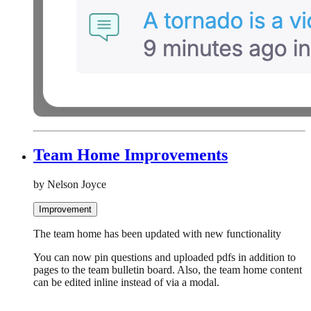
Team Home Improvements
by Nelson Joyce
Improvement
The team home has been updated with new functionality
You can now pin questions and uploaded pdfs in addition to
pages to the team bulletin board. Also, the team home content
can be edited inline instead of via a modal.