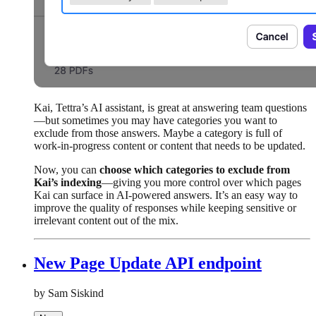
Kai, Tettra’s AI assistant, is great at answering team questions
—but sometimes you may have categories you want to
exclude from those answers. Maybe a category is full of
work-in-progress content or content that needs to be updated.
Now, you can
choose which categories to exclude from
Kai’s indexing
—giving you more control over which pages
Kai can surface in AI-powered answers. It’s an easy way to
improve the quality of responses while keeping sensitive or
irrelevant content out of the mix.
New Page Update API endpoint
by Sam Siskind