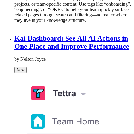
projects, or team-specific content. Use tags like “onboarding”,
“engineering”, or “OKRs” to help your team quickly surface
related pages through search and filtering—no matter where
they live in your knowledge structure.
Kai Dashboard: See All AI Actions in
One Place and Improve Performance
by Nelson Joyce
New