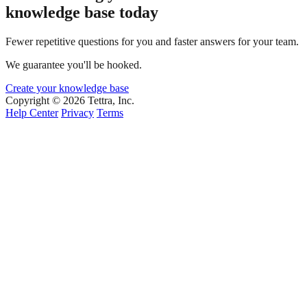
knowledge base today
Fewer repetitive questions for you and faster answers for your team.
We guarantee you'll be hooked.
Create your knowledge base
Copyright © 2026 Tettra, Inc.
Help Center
Privacy
Terms