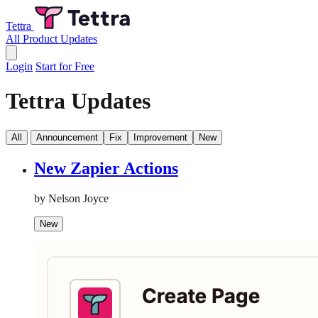
Tettra
All Product Updates
Login
Start for Free
Tettra Updates
All
Announcement
Fix
Improvement
New
New Zapier Actions
by Nelson Joyce
New