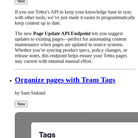
New
If you use Tettra’s API to keep your knowledge base in sync
with other tools, we’ve just made it easier to programmatically
keep content up to date.
The new
Page Update API Endpoint
lets you suggest
updates to existing pages—perfect for automating content
maintenance when pages are updated in source systems.
Whether you’re syncing product specs, policy changes, or
release notes, this endpoint helps ensure your Tettra pages
stay current with minimal manual effort.
Organize pages with Team Tags
by Sam Siskind
New