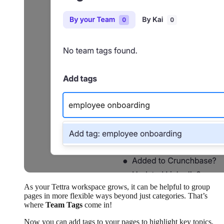
As your Tettra workspace grows, it can be helpful to group
pages in more flexible ways beyond just categories. That’s
where
Team Tags
come in!
Now you can add tags to your pages to highlight key topics,