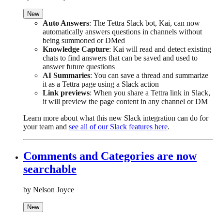
New
Auto Answers
: The Tettra Slack bot, Kai, can now
automatically answers questions in channels without
being summoned or DMed
Knowledge Capture
: Kai will read and detect existing
chats to find answers that can be saved and used to
answer future questions
AI Summaries
: You can save a thread and summarize
it as a Tettra page using a Slack action
Link previews
: When you share a Tettra link in Slack,
it will preview the page content in any channel or DM
Learn more about what this new Slack integration can do for
your team and
see all of our Slack features here
.
Comments and Categories are now
searchable
by Nelson Joyce
New