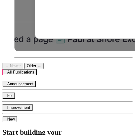
← Newer
Older →
All Publications
Announcement
Fix
Improvement
New
Start building your