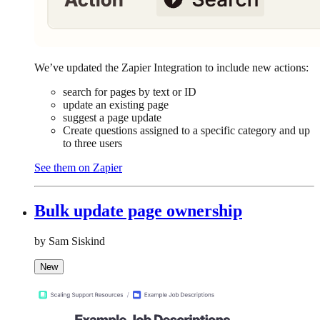
We’ve updated the Zapier Integration to include new actions:
search for pages by text or ID
update an existing page
suggest a page update
Create questions assigned to a specific category and up
to three users
See them on Zapier
Bulk update page ownership
by Sam Siskind
New