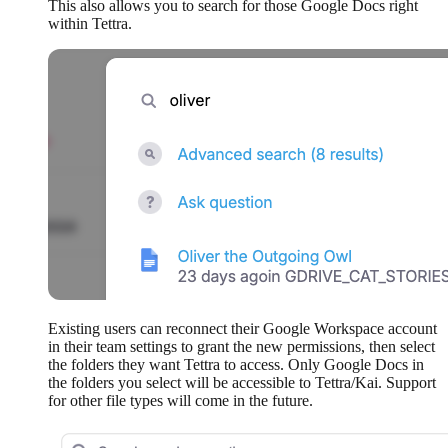
This also allows you to search for those Google Docs right
within Tettra.
Existing users can reconnect their Google Workspace account
in their team settings to grant the new permissions, then select
the folders they want Tettra to access. Only Google Docs in
the folders you select will be accessible to Tettra/Kai. Support
for other file types will come in the future.