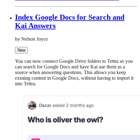
Index Google Docs for Search and
Kai Answers
by Nelson Joyce
New
You can now connect Google Drive folders to Tettra so you
can search for Google Docs and have Kai use them as a
source when answering questions. This allows you keep
existing content in Google Docs, without having to import it
into Tettra.