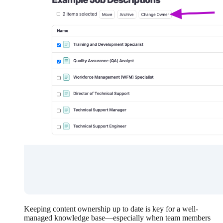
Keeping content ownership up to date is key for a well-
managed knowledge base—especially when team members