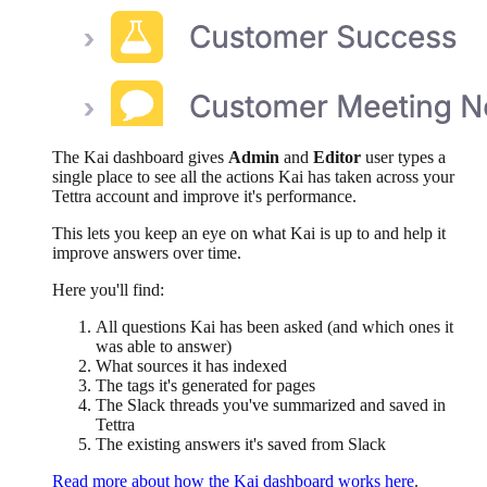
The Kai dashboard gives
Admin
and
Editor
user types a
single place to see all the actions Kai has taken across your
Tettra account and improve it's performance.
This lets you keep an eye on what Kai is up to and help it
improve answers over time.
Here you'll find:
All questions Kai has been asked (and which ones it
was able to answer)
What sources it has indexed
The tags it's generated for pages
The Slack threads you've summarized and saved in
Tettra
The existing answers it's saved from Slack
Read more about how the Kai dashboard works here
.