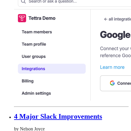
4 Major Slack Improvements
by Nelson Joyce