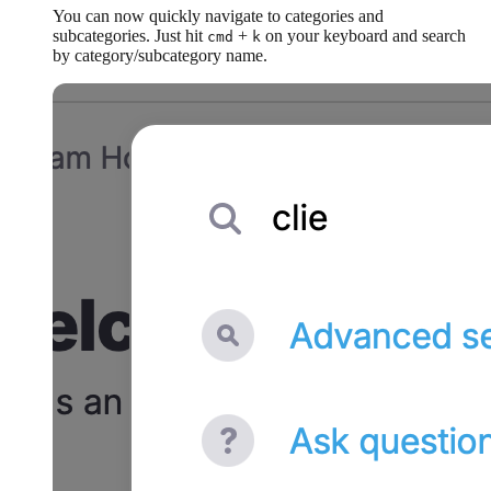
You can now quickly navigate to categories and
subcategories. Just hit
+
on your keyboard and search
cmd
k
by category/subcategory name.