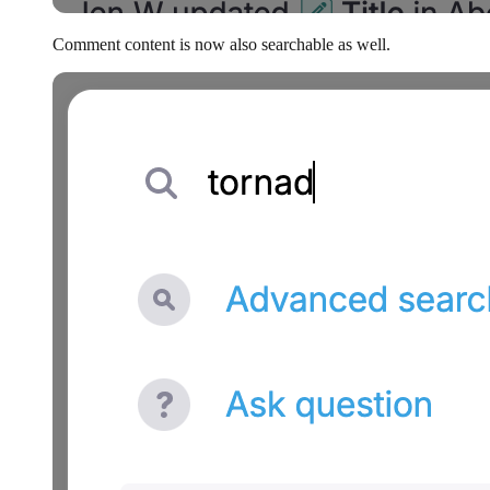
Comment content is now also searchable as well.