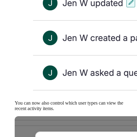
You can now also control which user types can view the
recent activity items.