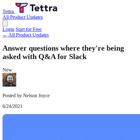
Tettra
All Product Updates
Login
Start for Free
← All Product Updates
Answer questions where they're being
asked with Q&A for Slack
New
Posted by Nelson Joyce
6/24/2021