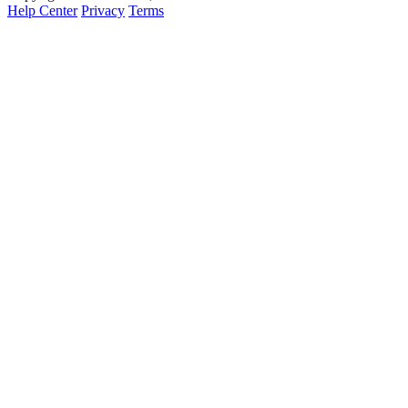
Help Center
Privacy
Terms