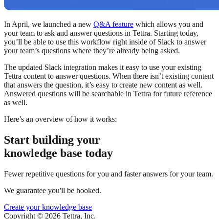
In April, we launched a new
Q&A feature
which allows you and
your team to ask and answer questions in Tettra. Starting today,
you’ll be able to use this workflow right inside of Slack to answer
your team’s questions where they’re already being asked.
The updated Slack integration makes it easy to use your existing
Tettra content to answer questions. When there isn’t existing content
that answers the question, it’s easy to create new content as well.
Answered questions will be searchable in Tettra for future reference
as well.
Here’s an overview of how it works:
Start building your
knowledge base today
Fewer repetitive questions for you and faster answers for your team.
We guarantee you'll be hooked.
Create your knowledge base
Copyright © 2026 Tettra, Inc.