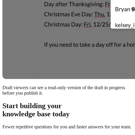
Draft viewers can see a read-only version of the draft in progress
before you publish it.
Start building your
knowledge base today
Fewer repetitive questions for you and faster answers for your team.