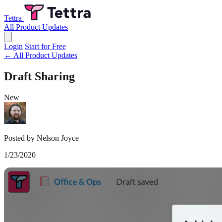
Tettra
All Product Updates
Login
Start for Free
← All Product Updates
Draft Sharing
New
Posted by Nelson Joyce
1/23/2020