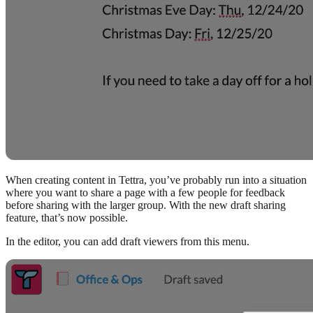
When creating content in Tettra, you’ve probably run into a situation
where you want to share a page with a few people for feedback
before sharing with the larger group. With the new draft sharing
feature, that’s now possible.
In the editor, you can add draft viewers from this menu.