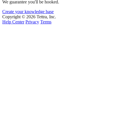
We guarantee you'll be hooked.
Create your knowledge base
Copyright © 2026 Tettra, Inc.
Help Center
Privacy
Terms