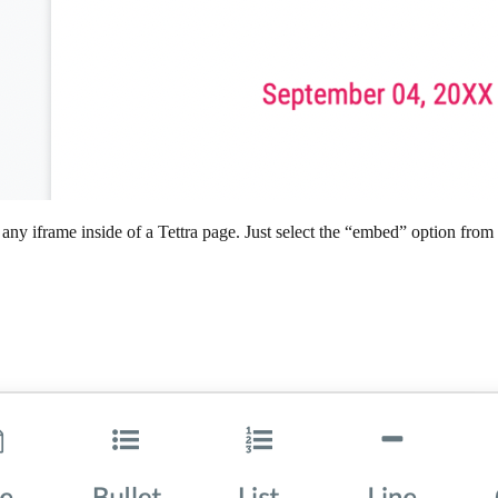
iframe inside of a Tettra page. Just select the “embed” option from th