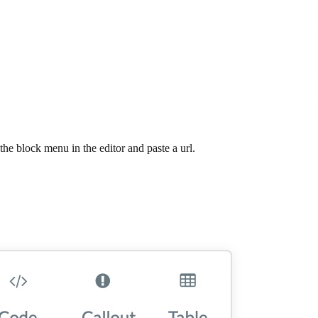
e block menu in the editor and paste a url.