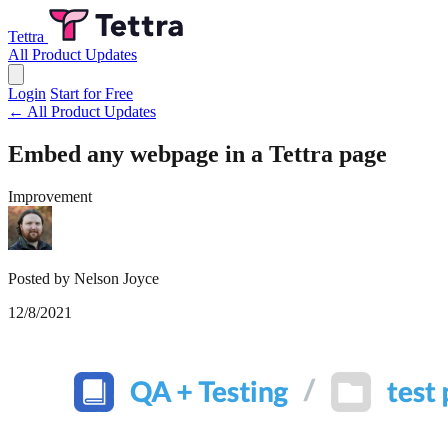
Tettra
All Product Updates
Login
Start for Free
← All Product Updates
Embed any webpage in a Tettra page
Improvement
Posted by Nelson Joyce
12/8/2021