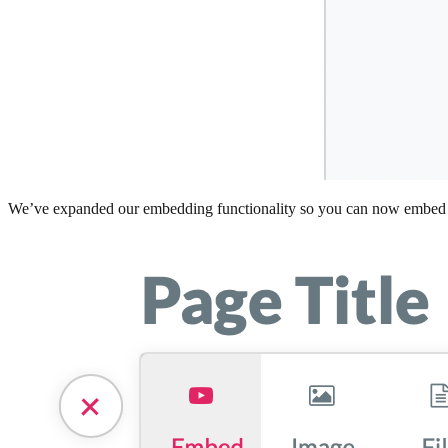
We’ve expanded our embedding functionality so you can now embed any 