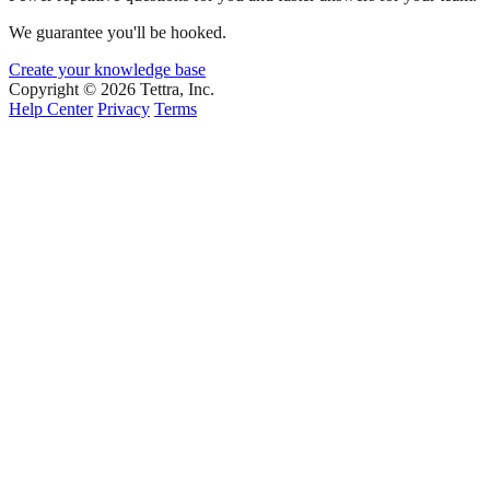
We guarantee you'll be hooked.
Create your knowledge base
Copyright © 2026 Tettra, Inc.
Help Center
Privacy
Terms