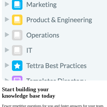
Start building your
knowledge base today
Fewer repetitive questions for you and faster answers for your team.