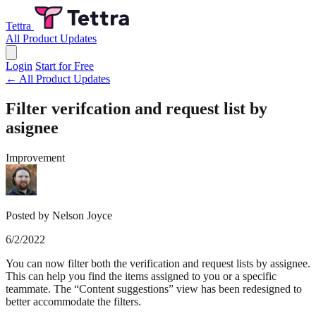
Tettra
All Product Updates
Login
Start for Free
← All Product Updates
Filter verifcation and request list by
asignee
Improvement
Posted by Nelson Joyce
6/2/2022
You can now filter both the verification and request lists by assignee.
This can help you find the items assigned to you or a specific
teammate. The “Content suggestions” view has been redesigned to
better accommodate the filters.