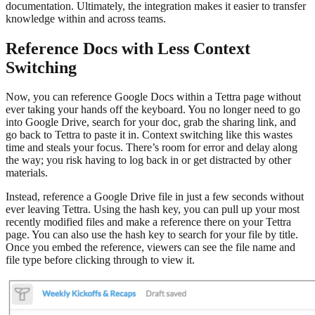
documentation. Ultimately, the integration makes it easier to transfer
knowledge within and across teams.
Reference Docs with Less Context
Switching
Now, you can reference Google Docs within a Tettra page without
ever taking your hands off the keyboard. You no longer need to go
into Google Drive, search for your doc, grab the sharing link, and
go back to Tettra to paste it in. Context switching like this wastes
time and steals your focus. There’s room for error and delay along
the way; you risk having to log back in or get distracted by other
materials.
Instead, reference a Google Drive file in just a few seconds without
ever leaving Tettra. Using the hash key, you can pull up your most
recently modified files and make a reference there on your Tettra
page. You can also use the hash key to search for your file by title.
Once you embed the reference, viewers can see the file name and
file type before clicking through to view it.