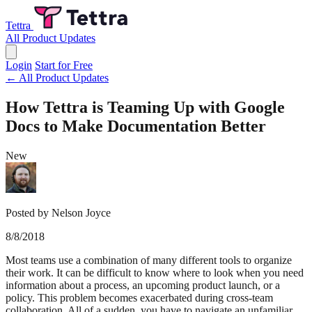
Tettra
All Product Updates
Login
Start for Free
← All Product Updates
How Tettra is Teaming Up with Google
Docs to Make Documentation Better
New
Posted by Nelson Joyce
8/8/2018
Most teams use a combination of many different tools to organize
their work. It can be difficult to know where to look when you need
information about a process, an upcoming product launch, or a
policy. This problem becomes exacerbated during cross-team
collaboration. All of a sudden, you have to navigate an unfamiliar