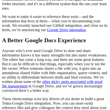
folder structure, and it’s in a different system than the one
your
team
uses.
We want to make it easier to reference these tools — and the
information that lives in them — when you’re documenting your
work. We recently launched our GitHub integration, and close on its
heels, we’re announcing our
Google Drive integration
.
A Better Google Docs Experience
Anyone who’s ever used Google Drive to store and share
information knows it has many strengths but also many weaknesses.
The editor has come a long way, and there are some great features.
But it can be difficult to find things, especially when you’re not the
file owner. When someone shares a file with you, it goes into an
amorphous shared folder with little organization, sparse context, and
no ability to differentiate between drafts and final versions. We’ve
written about some of the
other sticky spots associated with good
file management
in Google Drive, and we’ve grown increasingly
convinced there’s a better way.
These shortcomings were key drivers of our desire to build a great
Tettra-Google Drive integration. Now, you can more easily
reference files and give colleagues the context they need about your