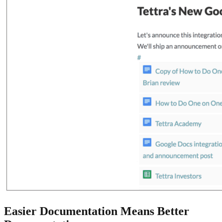
Easier Documentation Means Better