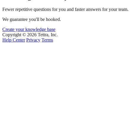
Fewer repetitive questions for you and faster answers for your team.
We guarantee you'll be hooked.
Create your knowledge base
Copyright © 2026 Tettra, Inc.
Help Center
Privacy
Terms