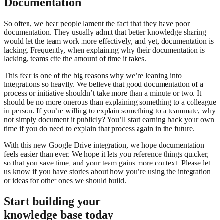
Documentation
So often, we hear people lament the fact that they have poor
documentation. They usually admit that better knowledge sharing
would let the team work more effectively, and yet, documentation is
lacking. Frequently, when explaining why their documentation is
lacking, teams cite the amount of time it takes.
This fear is one of the big reasons why we’re leaning into
integrations so heavily. We believe that good documentation of a
process or initiative shouldn’t take more than a minute or two. It
should be no more onerous than explaining something to a colleague
in person. If you’re willing to explain something to a teammate, why
not simply document it publicly? You’ll start earning back your own
time if you do need to explain that process again in the future.
With this new Google Drive integration, we hope documentation
feels easier than ever. We hope it lets you reference things quicker,
so that you save time, and your team gains more context. Please let
us know if you have stories about how you’re using the integration
or ideas for other ones we should build.
Start building your
knowledge base today