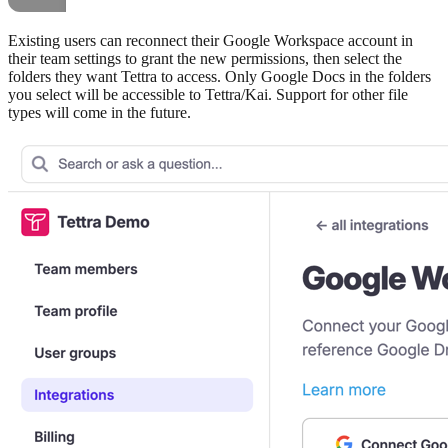
Existing users can reconnect their Google Workspace account in
their team settings to grant the new permissions, then select the
folders they want Tettra to access. Only Google Docs in the folders
you select will be accessible to Tettra/Kai. Support for other file
types will come in the future.