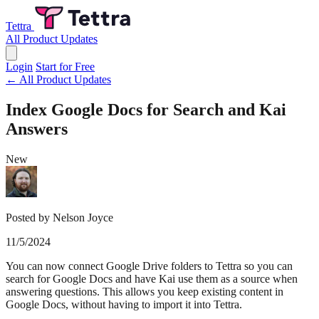
Tettra
All Product Updates
Login
Start for Free
← All Product Updates
Index Google Docs for Search and Kai
Answers
New
Posted by Nelson Joyce
11/5/2024
You can now connect Google Drive folders to Tettra so you can
search for Google Docs and have Kai use them as a source when
answering questions. This allows you keep existing content in
Google Docs, without having to import it into Tettra.