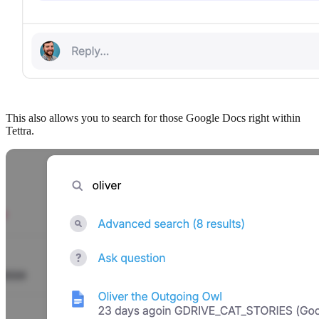
This also allows you to search for those Google Docs right within
Tettra.