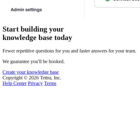
Start building your
knowledge base today
Fewer repetitive questions for you and faster answers for your team.
We guarantee you'll be hooked.
Create your knowledge base
Copyright © 2026 Tettra, Inc.
Help Center
Privacy
Terms