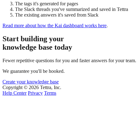
The tags it's generated for pages
The Slack threads you've summarized and saved in Tettra
The existing answers it's saved from Slack
Read more about how the Kai dashboard works here
.
Start building your
knowledge base today
Fewer repetitive questions for you and faster answers for your team.
We guarantee you'll be hooked.
Create your knowledge base
Copyright © 2026 Tettra, Inc.
Help Center
Privacy
Terms