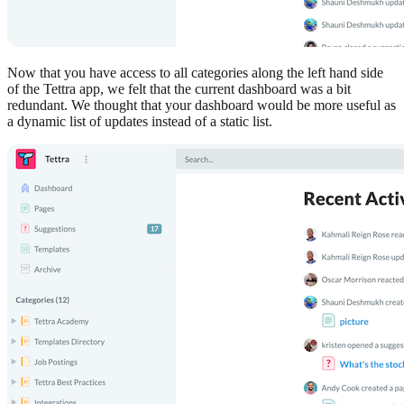
Now that you have access to all categories along the left hand side
of the Tettra app, we felt that the current dashboard was a bit
redundant. We thought that your dashboard would be more useful as
a dynamic list of updates instead of a static list.