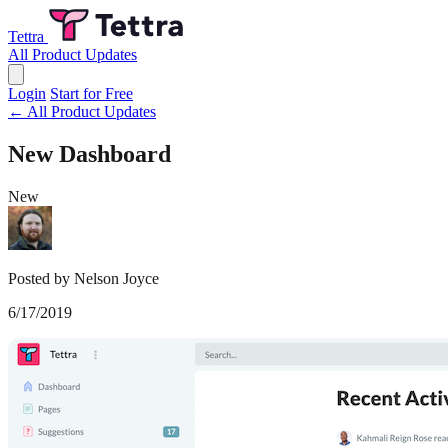
Tettra
All Product Updates
Login
Start for Free
← All Product Updates
New Dashboard
New
Posted by Nelson Joyce
6/17/2019