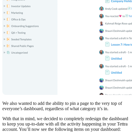
We also wanted to add the ability to pin a page to the very top of
everyone’s dashboard, regardless of what category it’s in.
With that in mind, we decided to completely redesign the dashboard
to keep you up-to-date with all the activity happening in your Tettra
account. You’ll now see the following items on your dashboard: