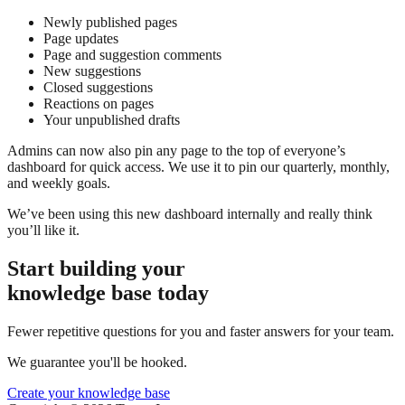
Newly published pages
Page updates
Page and suggestion comments
New suggestions
Closed suggestions
Reactions on pages
Your unpublished drafts
Admins can now also pin any page to the top of everyone’s
dashboard for quick access. We use it to pin our quarterly, monthly,
and weekly goals.
We’ve been using this new dashboard internally and really think
you’ll like it.
Start building your
knowledge base today
Fewer repetitive questions for you and faster answers for your team.
We guarantee you'll be hooked.
Create your knowledge base