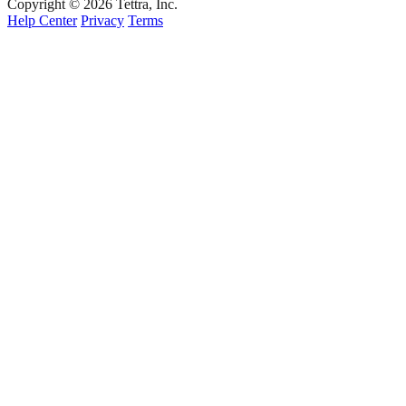
Copyright © 2026 Tettra, Inc.
Help Center
Privacy
Terms