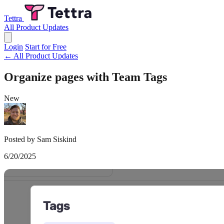
Tettra
All Product Updates
Login
Start for Free
← All Product Updates
Organize pages with Team Tags
New
Posted by Sam Siskind
6/20/2025