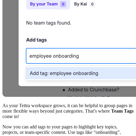
As your Tettra workspace grows, it can be helpful to group pages in
more flexible ways beyond just categories. That’s where
Team Tags
come in!
Now you can add tags to your pages to highlight key topics,
projects, or team-specific content. Use tags like “onboarding”,