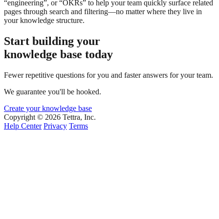
“engineering”, or “OKRs” to help your team quickly surface related
pages through search and filtering—no matter where they live in
your knowledge structure.
Start building your
knowledge base today
Fewer repetitive questions for you and faster answers for your team.
We guarantee you'll be hooked.
Create your knowledge base
Copyright © 2026 Tettra, Inc.
Help Center
Privacy
Terms