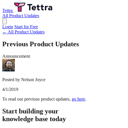
Tettra
All Product Updates
Login
Start for Free
← All Product Updates
Previous Product Updates
Announcement
Posted by Nelson Joyce
4/1/2019
To read our previous product updates,
go here
.
Start building your
knowledge base today