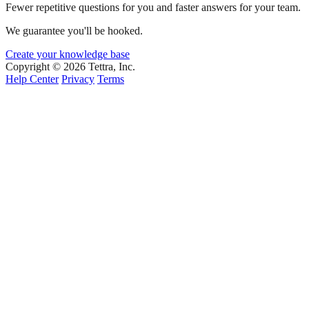
Fewer repetitive questions for you and faster answers for your team.
We guarantee you'll be hooked.
Create your knowledge base
Copyright © 2026 Tettra, Inc.
Help Center
Privacy
Terms