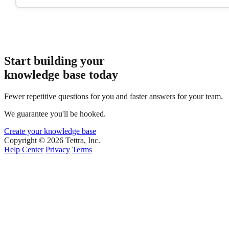
Start building your
knowledge base today
Fewer repetitive questions for you and faster answers for your team.
We guarantee you'll be hooked.
Create your knowledge base
Copyright © 2026 Tettra, Inc.
Help Center
Privacy
Terms