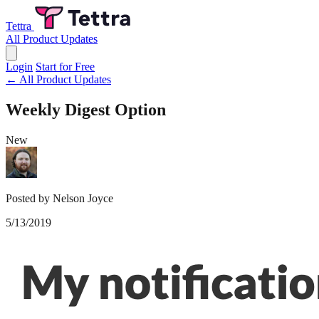
Tettra
All Product Updates
Login
Start for Free
← All Product Updates
Weekly Digest Option
New
Posted by Nelson Joyce
5/13/2019