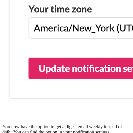
You now have the option to get a digest email weekly instead of
daily. You can find the option in your notification settings.